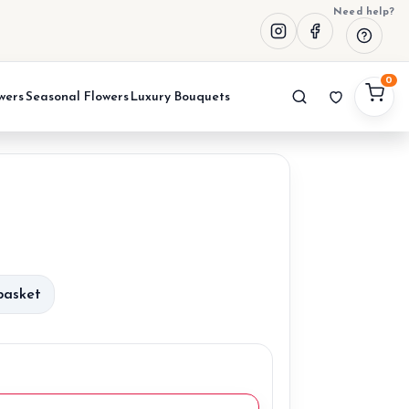
Need help?
0
wers
Seasonal Flowers
Luxury Bouquets
urrent
rice
basket
:
0,00 €.