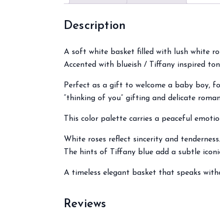
Description
A soft white basket filled with lush white ro
Accented with blueish / Tiffany inspired ton
Perfect as a gift to welcome a baby boy, f
“thinking of you” gifting and delicate roman
This color palette carries a peaceful emotio
White roses reflect sincerity and tenderness
The hints of Tiffany blue add a subtle icon
A timeless elegant basket that speaks with
Reviews