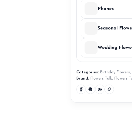
Phones
Seasonal Flowe
Wedding Flowe
Categories:
Birthday Flowers
,
Brand:
Flowers Talk
,
Flowers T