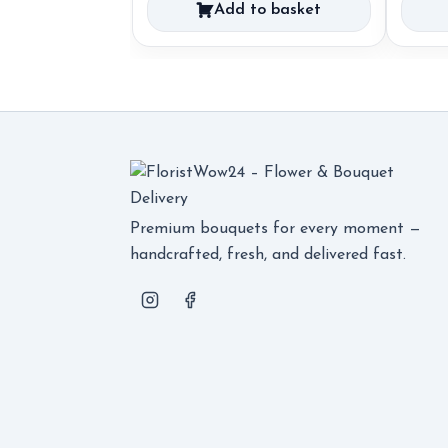
Add to basket
Premium bouquets for every moment —
handcrafted, fresh, and delivered fast.