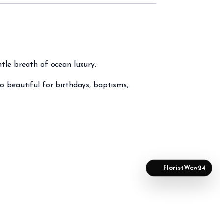
ntle breath of ocean luxury.
o beautiful for birthdays, baptisms,
FloristWow24