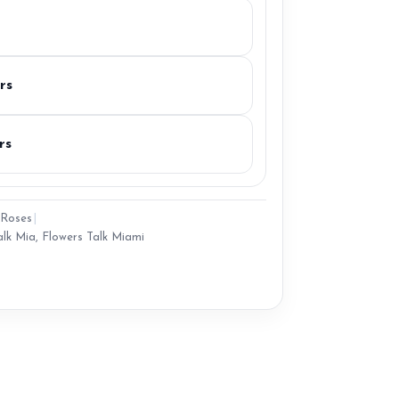
rs
rs
Roses
|
alk Mia
,
Flowers Talk Miami