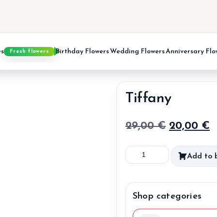
es
Birthday Flowers
Wedding Flowers
Anniversary Flo
Fresh flowers
Tiffany
Original
C
29,00
€
20,00
€
price
p
Tiffany
Add to 
was:
is
quantity
29,00 €.
2
Shop categories