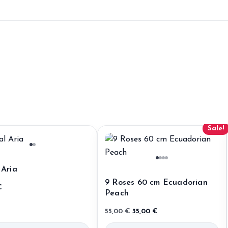
Sale!
 Aria
9 Roses 60 cm Ecuadorian
€
Peach
Original
Current
55,00
€
35,00
€
price
price