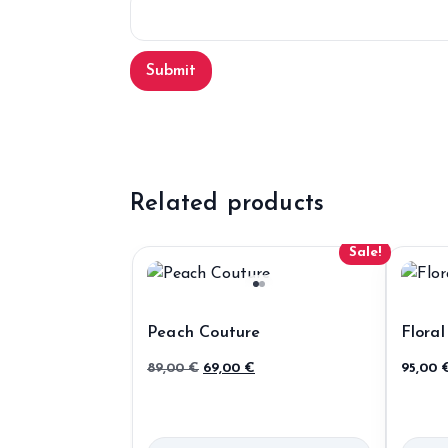
Related products
Sale!
Peach Couture
Floral
Original
Current
89,00
€
69,00
€
95,00
price
price
was:
is:
89,00 €.
69,00 €.