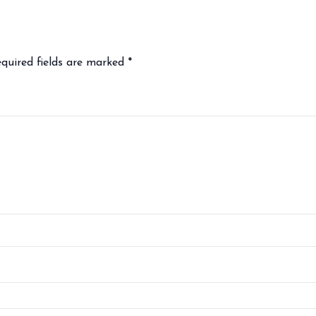
quired fields are marked
*