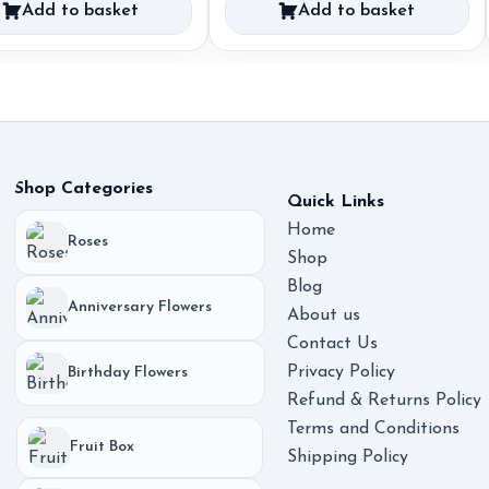
Add to basket
Add to basket
was:
is:
55,00 €.
35,00 €.
Shop Categories
Quick Links
Home
Roses
Shop
Blog
Anniversary Flowers
About us
Contact Us
Privacy Policy
Birthday Flowers
Refund & Returns Policy
Terms and Conditions
Fruit Box
Shipping Policy