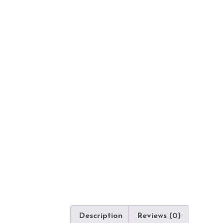
Description
Reviews (0)