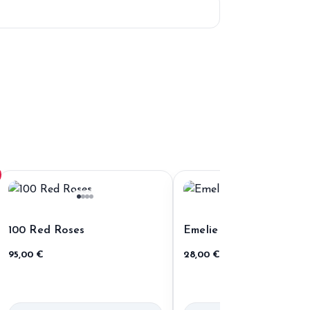
100 Red Roses
Emelie
95,00
€
28,00
€