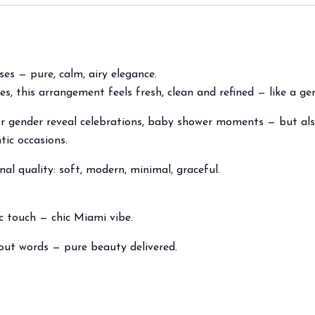
ses — pure, calm, airy elegance.
es, this arrangement feels fresh, clean and refined — like a ge
or gender reveal celebrations, baby shower moments — but als
tic occasions.
nal quality: soft, modern, minimal, graceful.
.
ic touch — chic Miami vibe.
out words — pure beauty delivered.