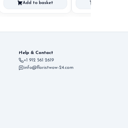
Add to basket
Add to basket
Help & Contact
+1 912 561 2619
info@floristwow-24.com