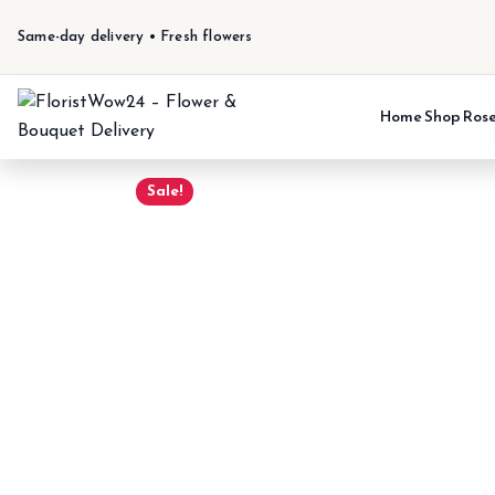
Same-day delivery • Fresh flowers
Home
Shop
Ros
Sale!