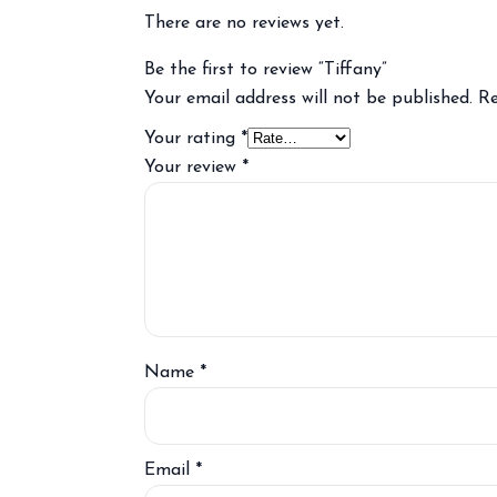
There are no reviews yet.
Be the first to review “Tiffany”
Your email address will not be published.
Re
Your rating
*
Your review
*
Name
*
Email
*