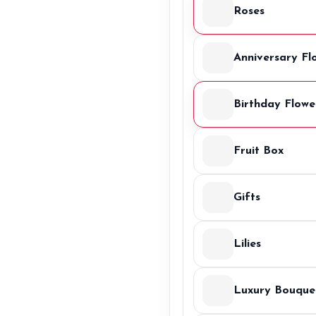
Roses
Anniversary Fl
Birthday Flowe
Fruit Box
Gifts
Lilies
Luxury Bouque