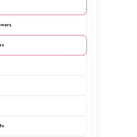
owers
rs
ts