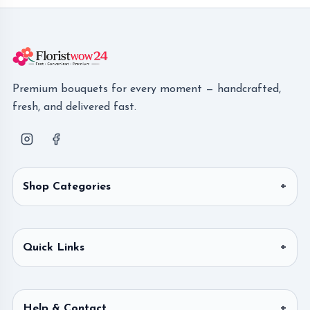
Premium bouquets for every moment — handcrafted,
fresh, and delivered fast.
Shop Categories
Quick Links
Help & Contact