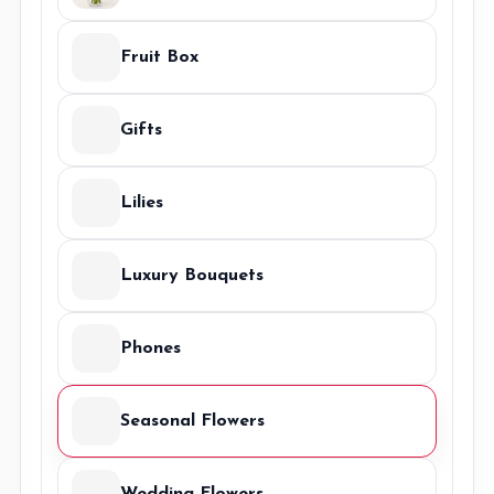
Fruit Box
Gifts
Lilies
Luxury Bouquets
Phones
Seasonal Flowers