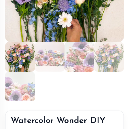
Watercolor Wonder DIY