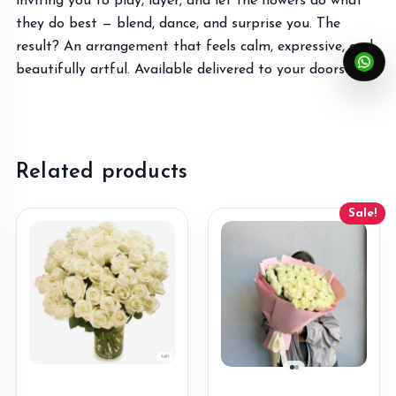
inviting you to play, layer, and let the flowers do what
they do best — blend, dance, and surprise you. The
result? An arrangement that feels calm, expressive, and
beautifully artful. Available delivered to your doorstep!
Related products
Sale!