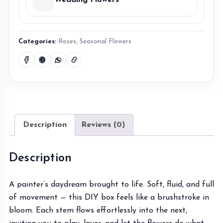
Wedding Flowers
Categories:
Roses
,
Seasonal Flowers
Description
Reviews (0)
Description
A painter’s daydream brought to life. Soft, fluid, and full
of movement — this DIY box feels like a brushstroke in
bloom. Each stem flows effortlessly into the next,