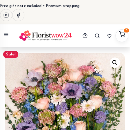
Free gift note included • Premium wrapping
0
Menu
Sale!