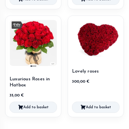
Lovely roses
Luxurious Roses in
300,00
€
Hatbox
35,00
€
Add to basket
Add to basket