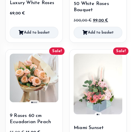
Luxury White Roses
50 White Roses
Bouquet
69,00
€
Original
Current
300,00
€
99,00
€
price
price
Add to basket
Add to basket
was:
is:
300,00 €.
99,00 €.
Sale!
Sale!
9 Roses 60 cm
Ecuadorian Peach
Miami Sunset