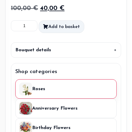
Original
Current
100,00
€
40,00
€
price
price
Watercolor
Add to basket
was:
is:
Wonder
100,00 €.
40,00 €.
DIY
quantity
Bouquet details
Shop categories
Roses
Anniversary Flowers
Birthday Flowers