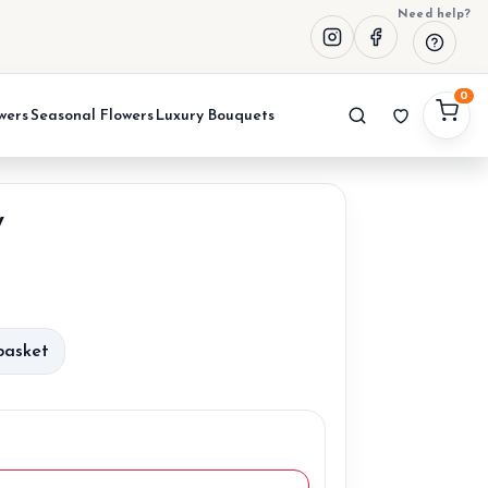
Need help?
0
wers
Seasonal Flowers
Luxury Bouquets
y
urrent
rice
basket
:
0,00 €.