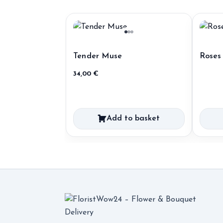
Tender Muse
Roses
34,00
€
Add to basket