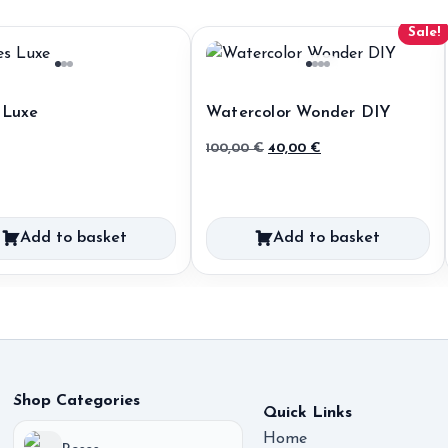
Sale!
 Luxe
Watercolor Wonder DIY
Original
Current
100,00
€
40,00
€
price
price
was:
is:
100,00 €.
40,00 €.
Add to basket
Add to basket
Shop Categories
Quick Links
Home