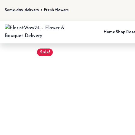
Same-day delivery • Fresh flowers
Home
Shop
Ros
Sale!