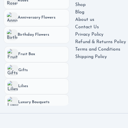
Roses
Shop
Blog
Anniversary Flowers
About us
Contact Us
Privacy Policy
Birthday Flowers
Refund & Returns Policy
Terms and Conditions
Fruit Box
Shipping Policy
Gifts
Lilies
Luxury Bouquets
Phones