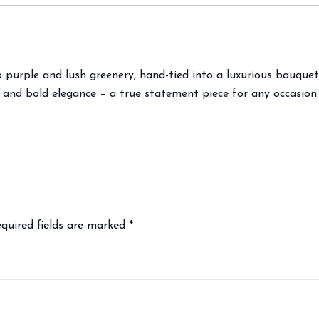
purple and lush greenery, hand-tied into a luxurious bouquet.
 and bold elegance – a true statement piece for any occasion.
quired fields are marked
*