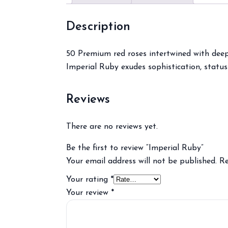
Description
50 Premium red roses intertwined with deep 
Imperial Ruby exudes sophistication, status
Reviews
There are no reviews yet.
Be the first to review “Imperial Ruby”
Your email address will not be published.
Re
Your rating
*
Your review
*