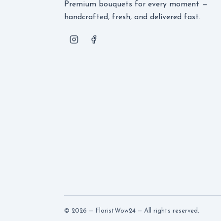
Premium bouquets for every moment —
handcrafted, fresh, and delivered fast.
© 2026 — FloristWow24 — All rights reserved.