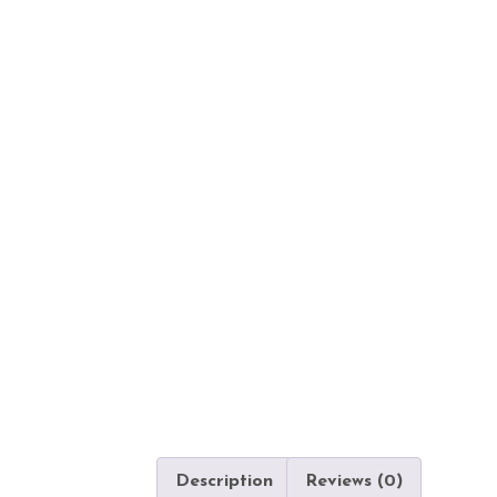
Description
Reviews (0)