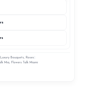
rs
rs
Luxury Bouquets
,
Roses
|
alk Mia
,
Flowers Talk Miami