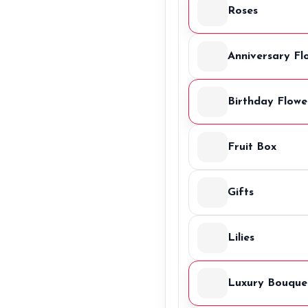
Roses
Anniversary Fl
Birthday Flowe
Fruit Box
Gifts
Lilies
Luxury Bouque