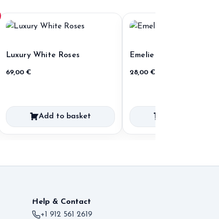
Luxury White Roses
Emelie
69,00
€
28,00
€
Add to basket
Add to basket
Help & Contact
+1 912 561 2619