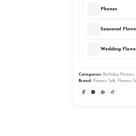
Phones
Seasonal Flowe
Wedding Flowe
Categories:
Birthday Flowers
,
Brand:
Flowers Talk
,
Flowers T