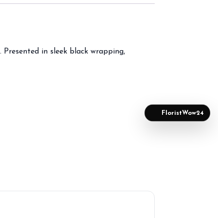
 Presented in sleek black wrapping,
FloristWow24