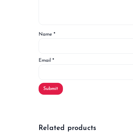
Name
*
Email
*
Related products