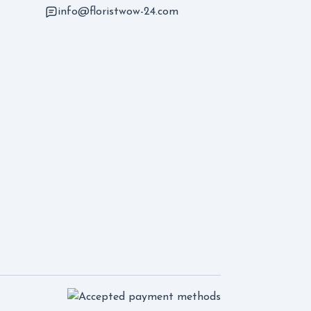
info@floristwow-24.com