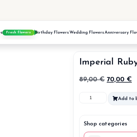
es
Birthday Flowers
Wedding Flowers
Anniversary Flo
Fresh flowers
Imperial Rub
Original
C
89,00
€
70,00
€
price
p
Imperial
Add to 
was:
is
Ruby
89,00 €.
7
quantity
Shop categories