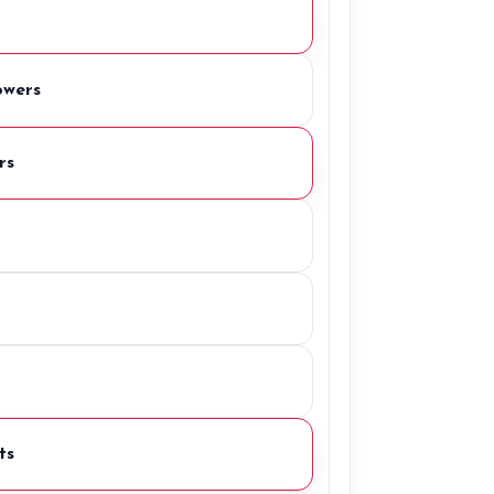
owers
rs
ts