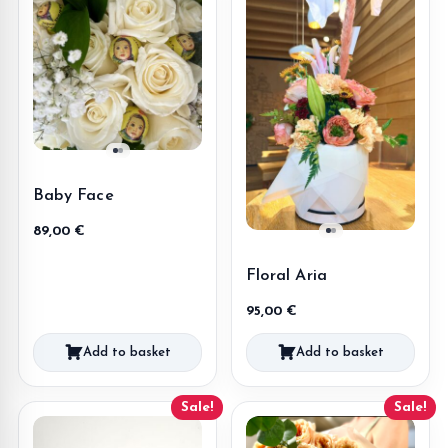
Baby Face
89,00
€
Floral Aria
95,00
€
Add to basket
Add to basket
Sale!
Sale!