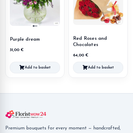
Red Roses and
Purple dream
Chocolates
31,00
€
64,00
€
Add to basket
Add to basket
Premium bouquets for every moment — handcrafted,