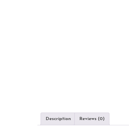
Description
Reviews (0)