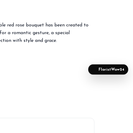
able red rose bouquet has been created to
or a romantic gesture, a special
ction with style and grace.
FloristWow24