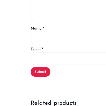
Name
*
Email
*
Related products