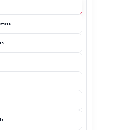
owers
rs
ts