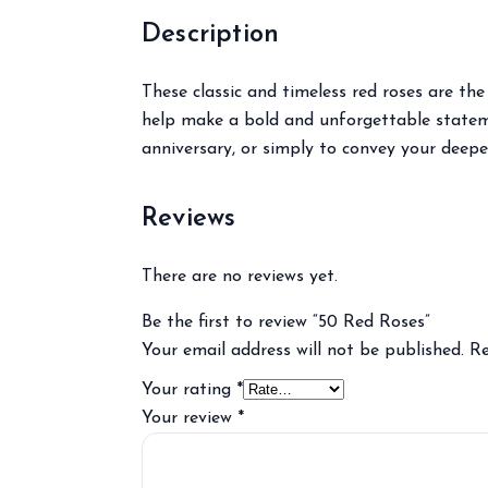
Description
These classic and timeless red roses are t
help make a bold and unforgettable statemen
anniversary, or simply to convey your deepe
Reviews
There are no reviews yet.
Be the first to review “50 Red Roses”
Your email address will not be published.
Re
Your rating
*
Your review
*