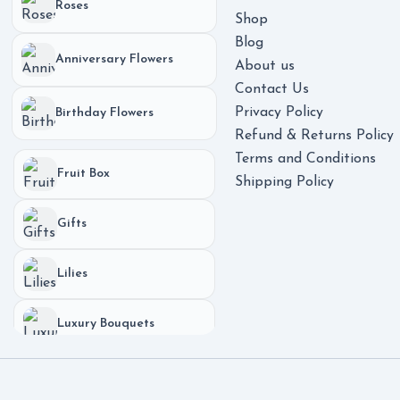
Roses
Shop
Blog
Anniversary Flowers
About us
Contact Us
Privacy Policy
Birthday Flowers
Refund & Returns Policy
Terms and Conditions
Fruit Box
Shipping Policy
Gifts
Lilies
Luxury Bouquets
Phones