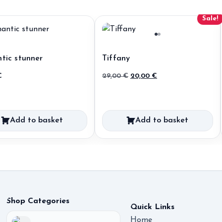
Sale!
tic stunner
Tiffany
Original
Current
€
29,00
€
20,00
€
price
price
was:
is:
29,00 €.
20,00 €.
Add to basket
Add to basket
Shop Categories
Quick Links
Home