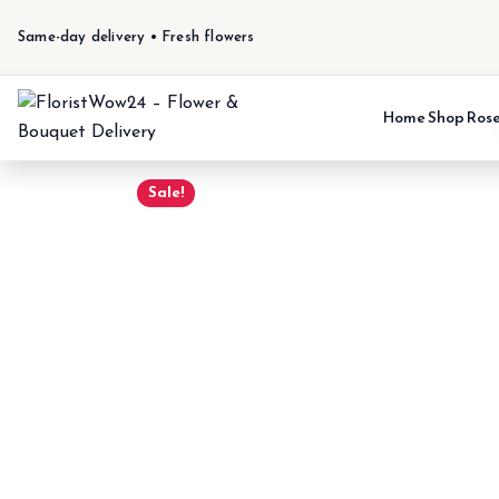
Same-day delivery • Fresh flowers
Home
Shop
Ros
Sale!