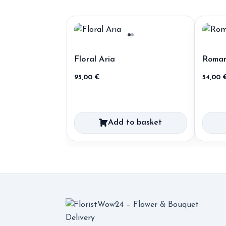
Floral Aria
Roman
95,00
€
54,00
Add to basket