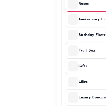
Roses
Anniversary Fl
Birthday Flowe
Fruit Box
Gifts
Lilies
Luxury Bouque