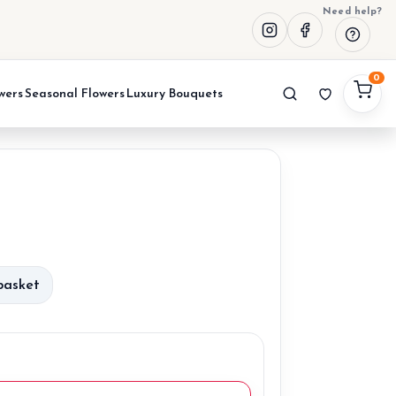
Need help?
0
wers
Seasonal Flowers
Luxury Bouquets
urrent
rice
basket
:
0,00 €.