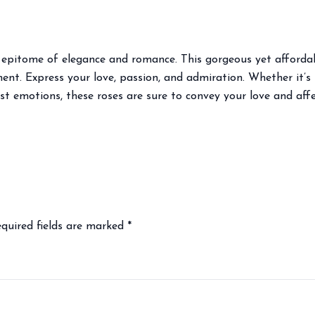
he epitome of elegance and romance. This gorgeous yet afford
t. Express your love, passion, and admiration. Whether it’s f
st emotions, these roses are sure to convey your love and affe
quired fields are marked
*