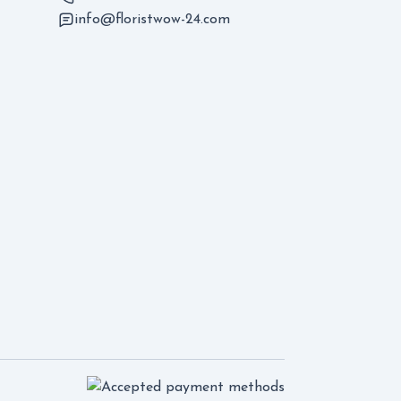
info@floristwow-24.com