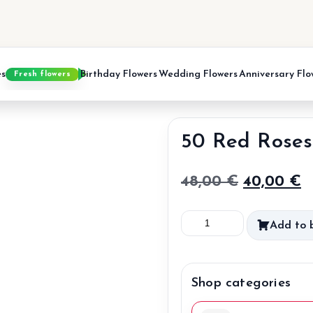
es
Birthday Flowers
Wedding Flowers
Anniversary Flo
Fresh flowers
50 Red Roses
Original
C
48,00
€
40,00
€
price
p
50
Add to 
was:
is
Red
48,00 €.
4
Roses
quantity
Shop categories