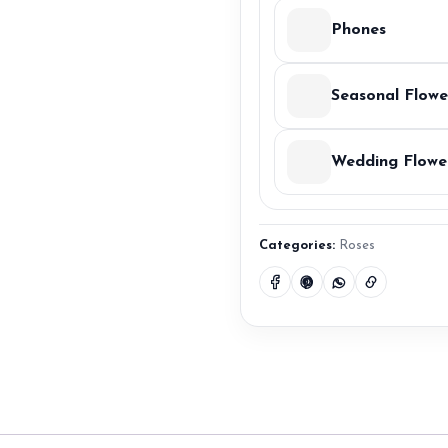
Phones
Seasonal Flowe
Wedding Flowe
Categories:
Roses