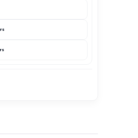
rs
rs