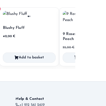
Blushy Fluff
9 Roses 60 cm Ecuador
40,00
€
Peach
Original
Current
55,00
€
35,00
€
price
price
Add to basket
Add to basket
was:
is:
55,00 €.
35,00 €.
Help & Contact
+1 912 561 2619