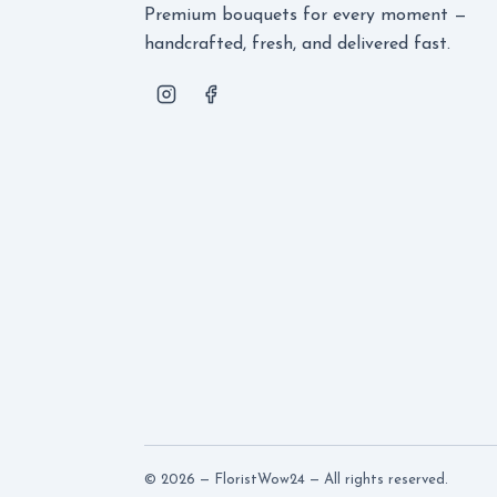
Premium bouquets for every moment —
handcrafted, fresh, and delivered fast.
© 2026 — FloristWow24 — All rights reserved.