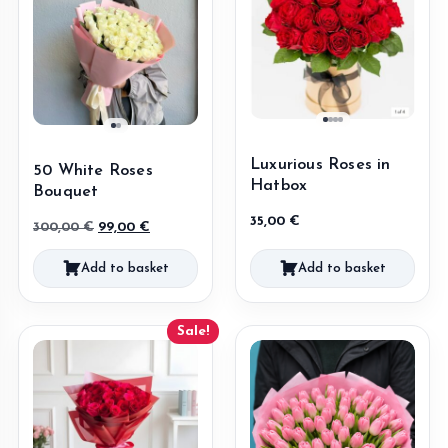
Luxurious Roses in
50 White Roses
Hatbox
Bouquet
35,00
€
Original
Current
300,00
€
99,00
€
price
price
Add to basket
Add to basket
was:
is:
300,00 €.
99,00 €.
Sale!