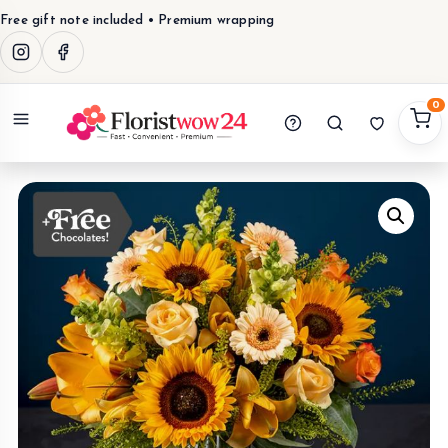
Free gift note included • Premium wrapping
0
Menu