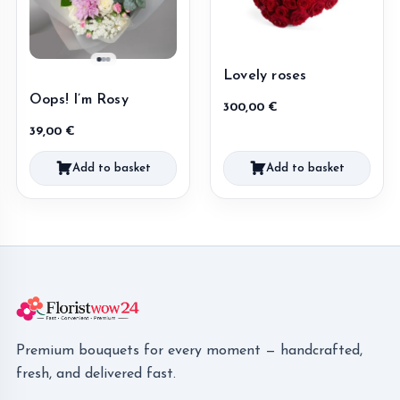
Lovely roses
Oops! I’m Rosy
300,00
€
39,00
€
Add to basket
Add to basket
Premium bouquets for every moment — handcrafted,
fresh, and delivered fast.