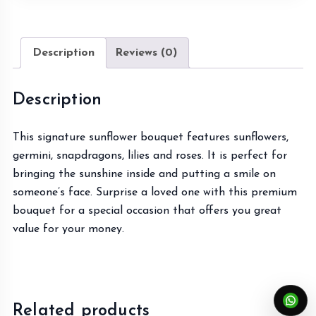
Description
Reviews (0)
Description
This signature sunflower bouquet features sunflowers,
germini, snapdragons, lilies and roses. It is perfect for
bringing the sunshine inside and putting a smile on
someone’s face. Surprise a loved one with this premium
bouquet for a special occasion that offers you great
value for your money.
Related products