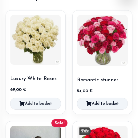
Luxury White Roses
Romantic stunner
69,00
€
54,00
€
Add to basket
Add to basket
Sale!