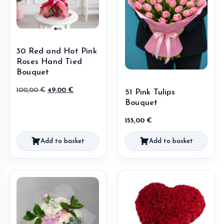
30 Red and Hot Pink
Roses Hand Tied
Bouquet
Original
Current
100,00
€
49,00
€
51 Pink Tulips
price
price
Bouquet
was:
is:
155,00
€
100,00 €.
49,00 €.
Add to basket
Add to basket