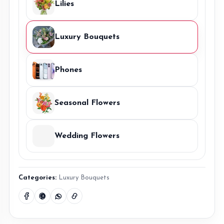
Lilies
Luxury Bouquets
Phones
Seasonal Flowers
Wedding Flowers
Categories:
Luxury Bouquets