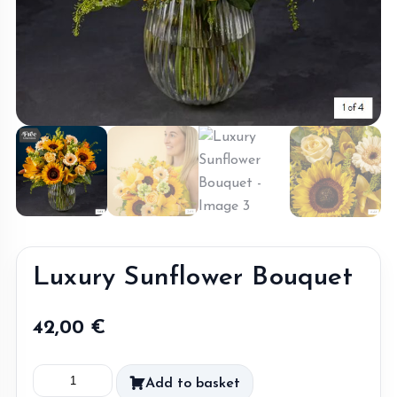
Luxury Sunflower Bouquet
42,00
€
Luxury
Add to basket