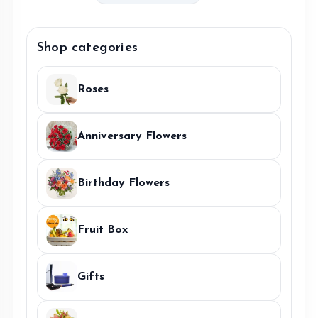
Sunflower
Bouquet
quantity
Shop categories
Roses
Anniversary Flowers
Birthday Flowers
Fruit Box
Gifts