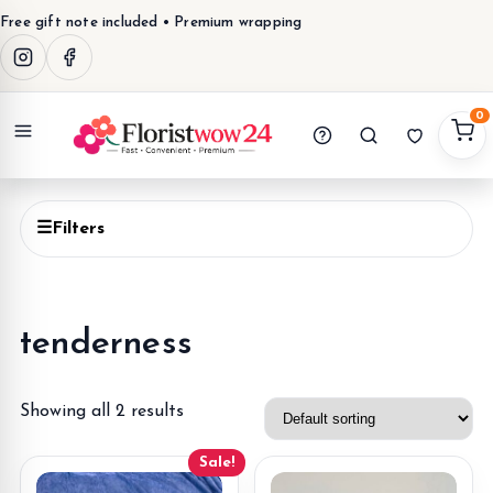
Free gift note included • Premium wrapping
0
Menu
☰
Filters
tenderness
Showing all 2 results
Sale!