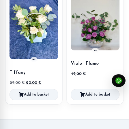
Violet Flame
Tiffany
49,00
€
Original
Current
29,00
€
20,00
€
price
price
Add to basket
Add to basket
was:
is:
29,00 €.
20,00 €.