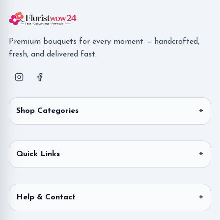
Premium bouquets for every moment — handcrafted,
fresh, and delivered fast.
Shop Categories
Quick Links
Help & Contact