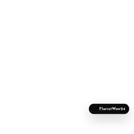
FloristWow24