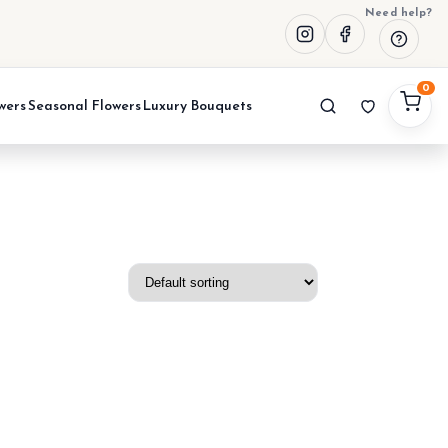
Need help?
0
wers
Seasonal Flowers
Luxury Bouquets