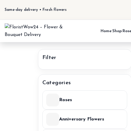
Same-day delivery • Fresh flowers
Home
Shop
Ros
Filter
Categories
Roses
Anniversary Flowers