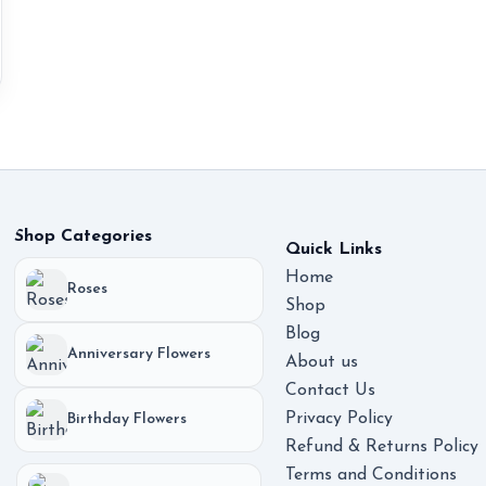
Shop Categories
Quick Links
Home
Roses
Shop
Blog
Anniversary Flowers
About us
Contact Us
Privacy Policy
Birthday Flowers
Refund & Returns Policy
Terms and Conditions