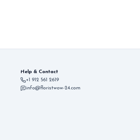
Help & Contact
+1 912 561 2619
info@floristwow-24.com