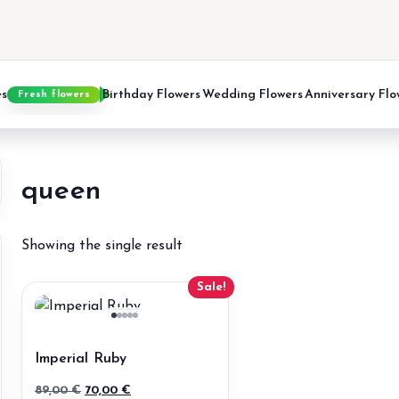
es
Birthday Flowers
Wedding Flowers
Anniversary Flo
Fresh flowers
queen
Showing the single result
Sale!
Imperial Ruby
Original
Current
89,00
€
70,00
€