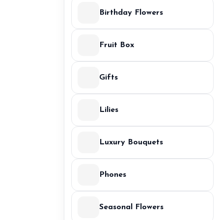
Birthday Flowers
Fruit Box
Gifts
Lilies
Luxury Bouquets
Phones
Seasonal Flowers