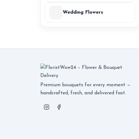
Wedding Flowers
Premium bouquets for every moment —
handcrafted, fresh, and delivered fast.