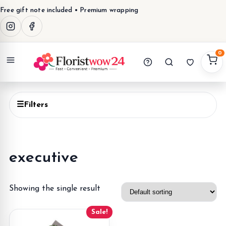
Free gift note included • Premium wrapping
0
Menu
☰
Filters
executive
Showing the single result
Sale!