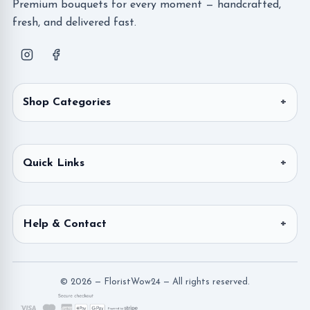
Premium bouquets for every moment — handcrafted,
fresh, and delivered fast.
Shop Categories
Quick Links
Help & Contact
© 2026 — FloristWow24 — All rights reserved.