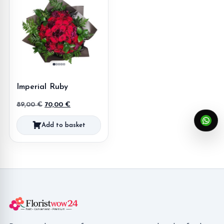
Imperial Ruby
Original
Current
89,00
€
70,00
€
price
price
Add to basket
was:
is:
89,00 €.
70,00 €.