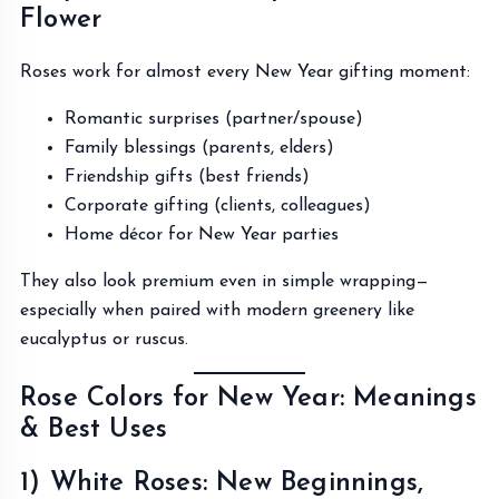
Flower
Roses work for almost every New Year gifting moment:
Romantic surprises (partner/spouse)
Family blessings (parents, elders)
Friendship gifts (best friends)
Corporate gifting (clients, colleagues)
Home décor for New Year parties
They also look premium even in simple wrapping—
especially when paired with modern greenery like
eucalyptus or ruscus.
Rose Colors for New Year: Meanings
& Best Uses
1) White Roses: New Beginnings,