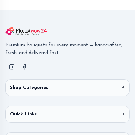
Premium bouquets for every moment — handcrafted,
fresh, and delivered fast.
Shop Categories
Quick Links