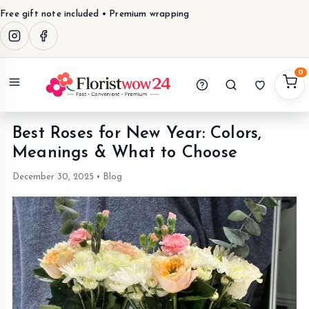
Free gift note included • Premium wrapping
0
Menu
Best Roses for New Year: Colors,
Meanings & What to Choose
December 30, 2025
•
Blog