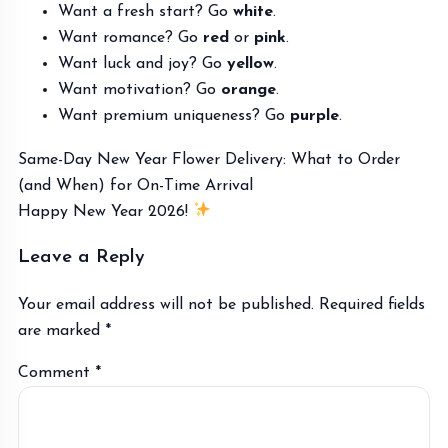
Want a fresh start? Go
white
.
Want romance? Go
red
or
pink
.
Want luck and joy? Go
yellow
.
Want motivation? Go
orange
.
Want premium uniqueness? Go
purple
.
Same-Day New Year Flower Delivery: What to Order
Post
(and When) for On-Time Arrival
navigation
Happy New Year 2026!
Leave a Reply
Your email address will not be published.
Required fields
are marked
*
Comment
*