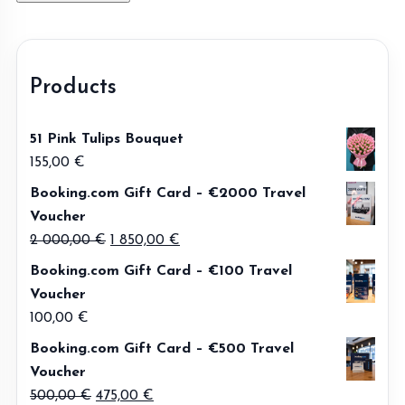
Products
51 Pink Tulips Bouquet
155,00
€
Booking.com Gift Card – €2000 Travel
Voucher
Original
Current
2 000,00
€
1 850,00
€
price
price
Booking.com Gift Card – €100 Travel
was:
is:
Voucher
2
1
100,00
€
000,00 €.
850,00 €.
Booking.com Gift Card – €500 Travel
Voucher
Original
Current
500,00
€
475,00
€