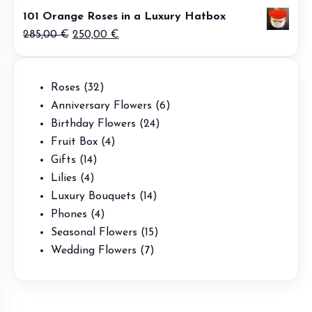
price
price
101 Orange Roses in a Luxury Hatbox
was:
is:
Original
Current
285,00
€
250,00
€
500,00 €.
475,00 €.
price
price
was:
is:
32
Roses
32
285,00 €.
250,00 €.
products
6
Anniversary Flowers
6
24
products
Birthday Flowers
24
4
products
Fruit Box
4
14
products
Gifts
14
4
products
Lilies
4
products
14
Luxury Bouquets
14
4
products
Phones
4
products
15
Seasonal Flowers
15
7
products
Wedding Flowers
7
products