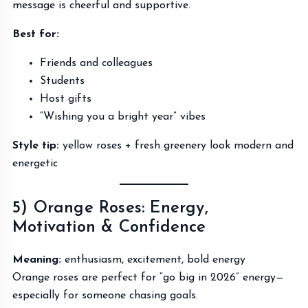
message is cheerful and supportive.
Best for:
Friends and colleagues
Students
Host gifts
“Wishing you a bright year” vibes
Style tip:
yellow roses + fresh greenery look modern and
energetic
5) Orange Roses: Energy,
Motivation & Confidence
Meaning:
enthusiasm, excitement, bold energy
Orange roses are perfect for “go big in 2026” energy—
especially for someone chasing goals.