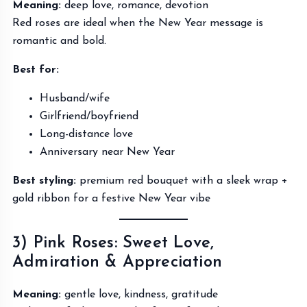
Meaning:
deep love, romance, devotion
Red roses are ideal when the New Year message is
romantic and bold.
Best for:
Husband/wife
Girlfriend/boyfriend
Long-distance love
Anniversary near New Year
Best styling:
premium red bouquet with a sleek wrap +
gold ribbon for a festive New Year vibe
3) Pink Roses: Sweet Love,
Admiration & Appreciation
Meaning:
gentle love, kindness, gratitude