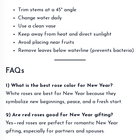
Trim stems at a 45° angle
Change water daily
Use a clean vase
Keep away from heat and direct sunlight
Avoid placing near fruits
Remove leaves below waterline (prevents bacteria)
FAQs
1) What is the best rose color for New Year?
White roses are best for New Year because they
symbolize new beginnings, peace, and a fresh start.
2) Are red roses good for New Year gifting?
Yes—red roses are perfect for romantic New Year
gifting, especially for partners and spouses.