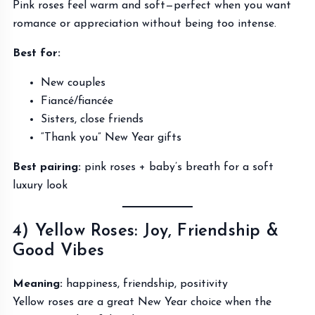
Pink roses feel warm and soft—perfect when you want
romance or appreciation without being too intense.
Best for:
New couples
Fiancé/fiancée
Sisters, close friends
“Thank you” New Year gifts
Best pairing:
pink roses + baby’s breath for a soft
luxury look
4) Yellow Roses: Joy, Friendship &
Good Vibes
Meaning:
happiness, friendship, positivity
Yellow roses are a great New Year choice when the