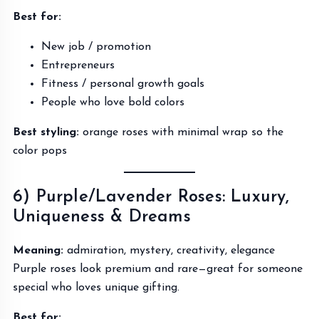
Best for:
New job / promotion
Entrepreneurs
Fitness / personal growth goals
People who love bold colors
Best styling:
orange roses with minimal wrap so the
color pops
6) Purple/Lavender Roses: Luxury,
Uniqueness & Dreams
Meaning:
admiration, mystery, creativity, elegance
Purple roses look premium and rare—great for someone
special who loves unique gifting.
Best for: