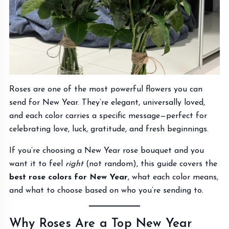
Roses are one of the most powerful flowers you can
send for New Year. They’re elegant, universally loved,
and each color carries a specific message—perfect for
celebrating love, luck, gratitude, and fresh beginnings.
If you’re choosing a New Year rose bouquet and you
want it to feel
right
(not random), this guide covers the
best rose colors for New Year
, what each color means,
and what to choose based on who you’re sending to.
Why Roses Are a Top New Year