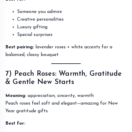
Someone you admire
Creative personalities
Luxury gifting
Special surprises
Best pairing:
lavender roses + white accents for a
balanced, classy bouquet
7) Peach Roses: Warmth, Gratitude
& Gentle New Starts
Meaning:
appreciation, sincerity, warmth
Peach roses feel soft and elegant—amazing for New
Year gratitude gifts.
Best for: