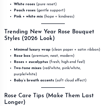
White roses
(pure reset)
Peach roses
(gentle support)
Pink + white mix
(hope + kindness)
Trending New Year Rose Bouquet
Styles (2026 Look)
Minimal luxury wrap
(clean paper + satin ribbon)
Rose box
(premium, neat, modern)
Roses + eucalyptus
(fresh, high-end feel)
Two-tone mixes
(red/white, pink/white,
purple/white)
Baby’s breath accents
(soft cloud effect)
Rose Care Tips (Make Them Last
Longer)