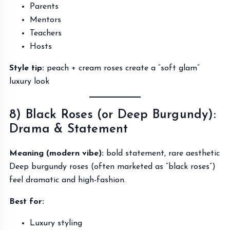
Parents
Mentors
Teachers
Hosts
Style tip:
peach + cream roses create a “soft glam”
luxury look
8) Black Roses (or Deep Burgundy):
Drama & Statement
Meaning (modern vibe):
bold statement, rare aesthetic
Deep burgundy roses (often marketed as “black roses”)
feel dramatic and high-fashion.
Best for:
Luxury styling