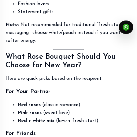
Fashion lovers
Statement gifts
Note:
Not recommended for traditional “fresh start”
messaging—choose white/peach instead if you want
softer energy.
What Rose Bouquet Should You
Choose for New Year?
Here are quick picks based on the recipient:
For Your Partner
Red roses
(classic romance)
Pink roses
(sweet love)
Red + white mix
(love + fresh start)
For Friends