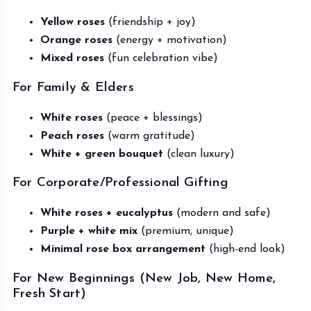
Yellow roses
(friendship + joy)
Orange roses
(energy + motivation)
Mixed roses
(fun celebration vibe)
For Family & Elders
White roses
(peace + blessings)
Peach roses
(warm gratitude)
White + green bouquet
(clean luxury)
For Corporate/Professional Gifting
White roses + eucalyptus
(modern and safe)
Purple + white mix
(premium, unique)
Minimal rose box arrangement
(high-end look)
For New Beginnings (New Job, New Home,
Fresh Start)