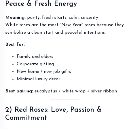
Peace & Fresh Energy
Meaning:
purity, fresh starts, calm, sincerity
White roses are the most “New Year” roses because they
symbolize a clean start and peaceful intentions.
Best for:
Family and elders
Corporate gifting
New home / new job gifts
Minimal luxury décor
Best pairing:
eucalyptus + white wrap + silver ribbon
2) Red Roses: Love, Passion &
Commitment