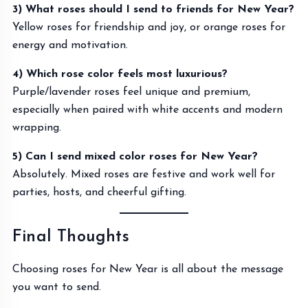
3) What roses should I send to friends for New Year?
Yellow roses for friendship and joy, or orange roses for
energy and motivation.
4) Which rose color feels most luxurious?
Purple/lavender roses feel unique and premium,
especially when paired with white accents and modern
wrapping.
5) Can I send mixed color roses for New Year?
Absolutely. Mixed roses are festive and work well for
parties, hosts, and cheerful gifting.
Final Thoughts
Choosing roses for New Year is all about the message
you want to send.