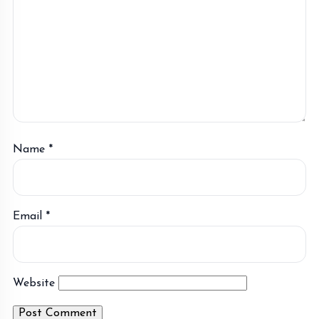
Name
*
Email
*
Website