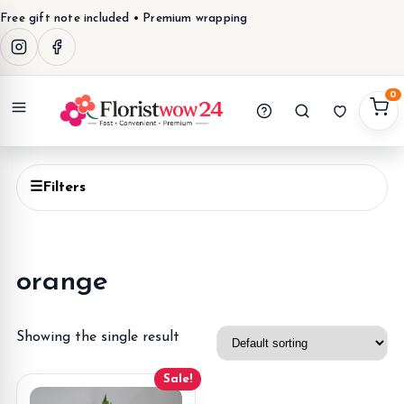
Free gift note included • Premium wrapping
0
Menu
☰
Filters
orange
Showing the single result
Sale!