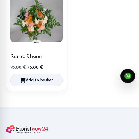
Rustic Charm
Original
Current
95,00
€
45,00
€
price
price
Add to basket
was:
is:
95,00 €.
45,00 €.