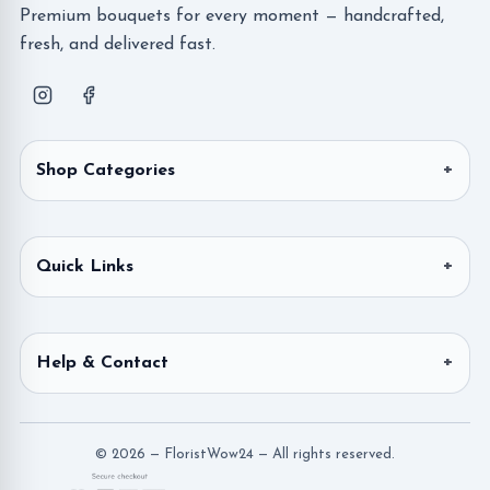
Premium bouquets for every moment — handcrafted,
fresh, and delivered fast.
Shop Categories
Quick Links
Help & Contact
© 2026 — FloristWow24 — All rights reserved.