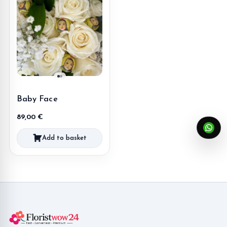
Baby Face
89,00
€
Add to basket