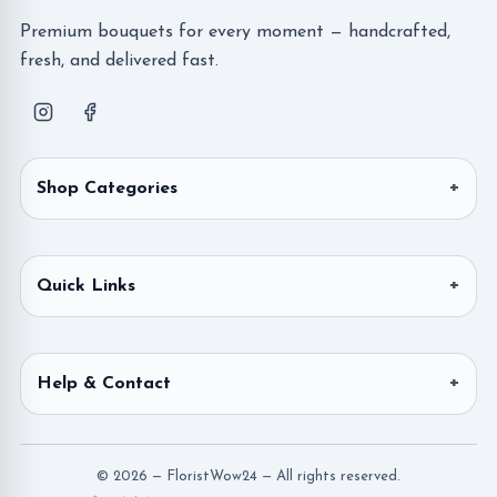
Premium bouquets for every moment — handcrafted,
fresh, and delivered fast.
Shop Categories
Quick Links
Help & Contact
© 2026 — FloristWow24 — All rights reserved.