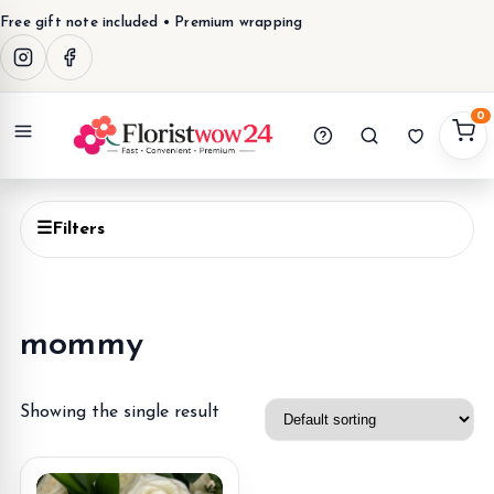
Free gift note included • Premium wrapping
0
Menu
☰
Filters
mommy
Showing the single result