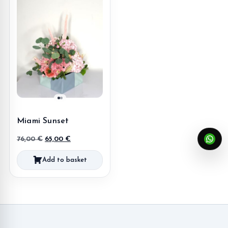
Miami Sunset
Original
Current
76,00
€
65,00
€
price
price
Add to basket
was:
is:
76,00 €.
65,00 €.