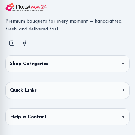
Premium bouquets for every moment — handcrafted,
fresh, and delivered fast.
Shop Categories
Quick Links
Help & Contact