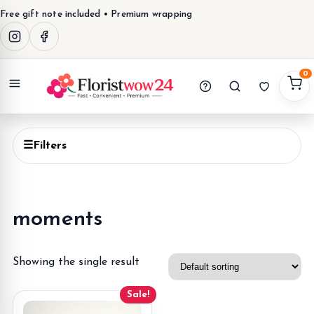
Free gift note included • Premium wrapping
0
Menu
☰
Filters
moments
Showing the single result
Sale!