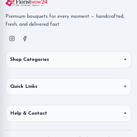
Premium bouquets for every moment — handcrafted,
fresh, and delivered fast.
Shop Categories
Quick Links
Help & Contact