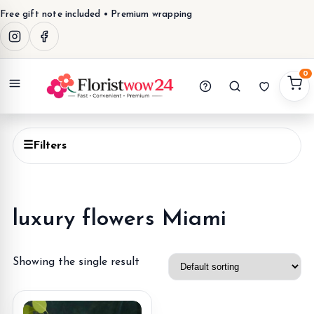
Free gift note included • Premium wrapping
0
Menu
☰
Filters
luxury flowers Miami
Showing the single result