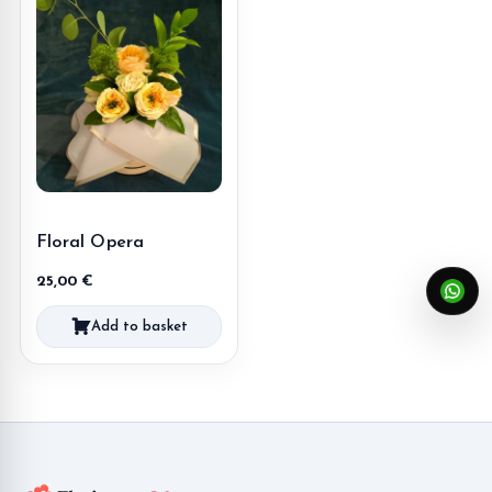
Floral Opera
25,00
€
Add to basket