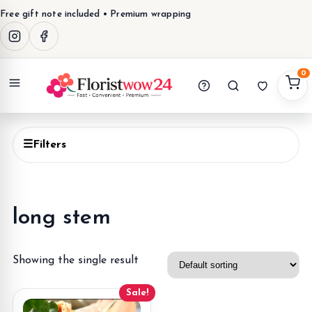
Free gift note included • Premium wrapping
0
Menu
☰
Filters
long stem
Showing the single result
Sale!