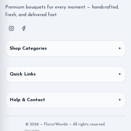
Premium bouquets for every moment — handcrafted,
fresh, and delivered fast.
Shop Categories
Quick Links
Help & Contact
© 2026 — FloristWow24 — All rights reserved.