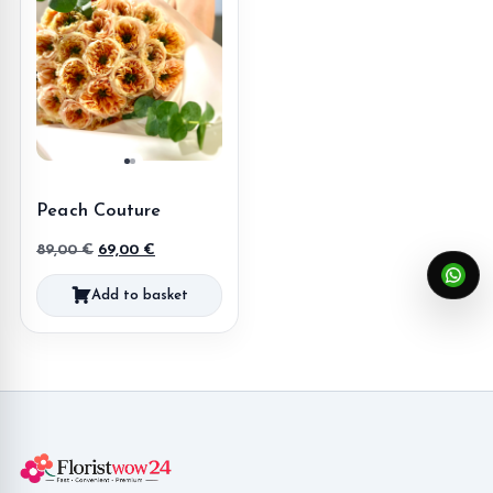
Peach Couture
Original
Current
89,00
€
69,00
€
price
price
Add to basket
was:
is:
89,00 €.
69,00 €.