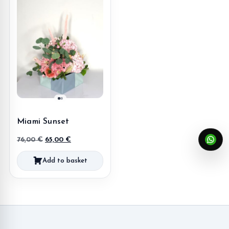
Miami Sunset
Original
Current
76,00
€
65,00
€
price
price
Add to basket
was:
is:
76,00 €.
65,00 €.