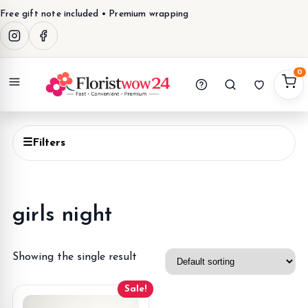
Free gift note included • Premium wrapping
0
Menu
☰
Filters
girls night
Showing the single result
Sale!