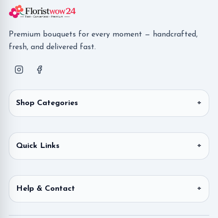
Premium bouquets for every moment — handcrafted,
fresh, and delivered fast.
Shop Categories
Quick Links
Help & Contact