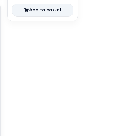
Add to basket