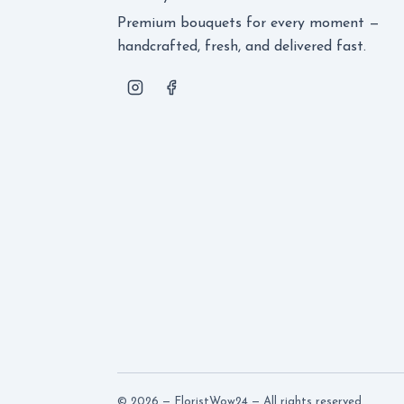
Premium bouquets for every moment —
handcrafted, fresh, and delivered fast.
© 2026 — FloristWow24 — All rights reserved.