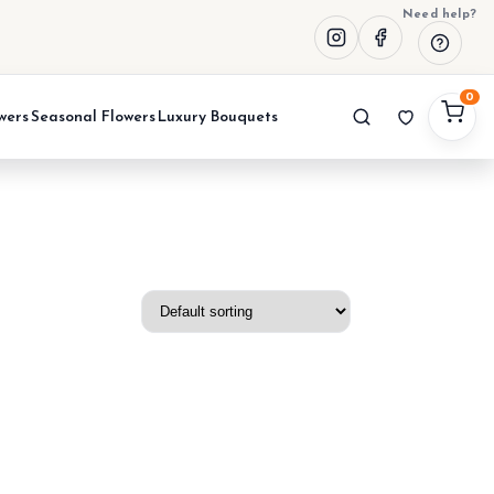
Need help?
0
wers
Seasonal Flowers
Luxury Bouquets