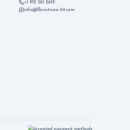
+1 912 561 2619
info@floristwow-24.com