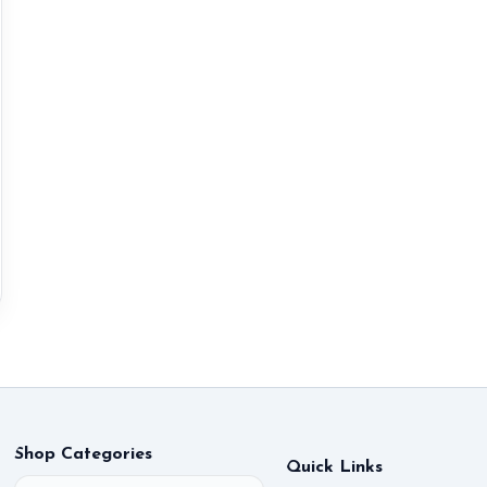
Shop Categories
Quick Links