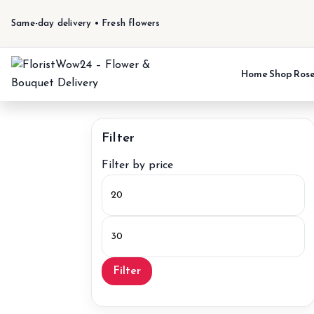
Same-day delivery • Fresh flowers
Home
Shop
Ros
Filter
Filter by price
Min
price
Max
price
Filter