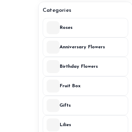
Categories
Roses
Anniversary Flowers
Birthday Flowers
Fruit Box
Gifts
Lilies