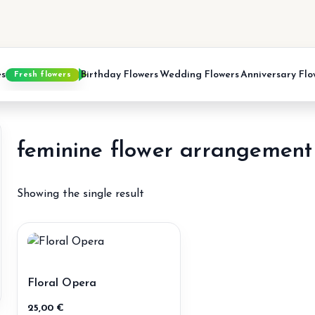
es
Birthday Flowers
Wedding Flowers
Anniversary Flo
Fresh flowers
feminine flower arrangement
Showing the single result
Floral Opera
25,00
€