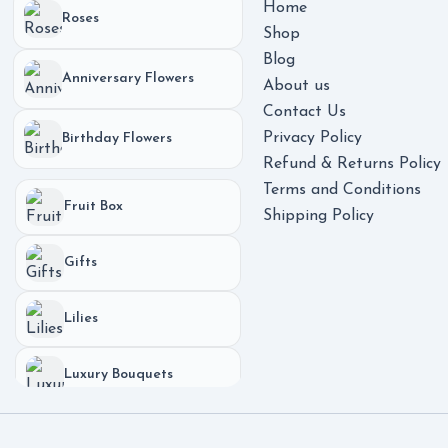
Home
Roses
Shop
Blog
Anniversary Flowers
About us
Contact Us
Privacy Policy
Birthday Flowers
Refund & Returns Policy
Terms and Conditions
Fruit Box
Shipping Policy
Gifts
Lilies
Luxury Bouquets
Phones