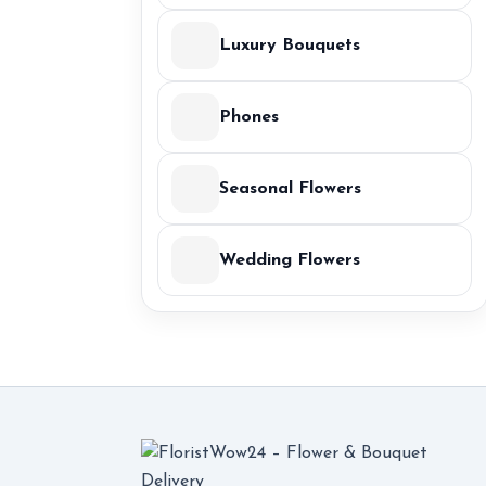
Luxury Bouquets
Phones
Seasonal Flowers
Wedding Flowers