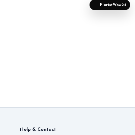
FloristWow24
Help & Contact