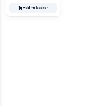
Add to basket