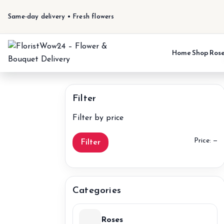
Same-day delivery • Fresh flowers
Home
Shop
Ros
Filter
Filter by price
M
M
Price:
—
Filter
pr
pr
Categories
Roses