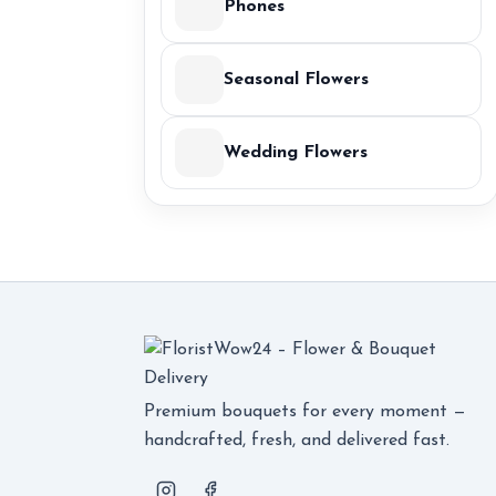
Phones
Seasonal Flowers
Wedding Flowers
Premium bouquets for every moment —
handcrafted, fresh, and delivered fast.