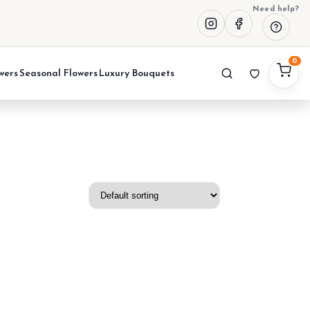
Need help?
0
wers
Seasonal Flowers
Luxury Bouquets