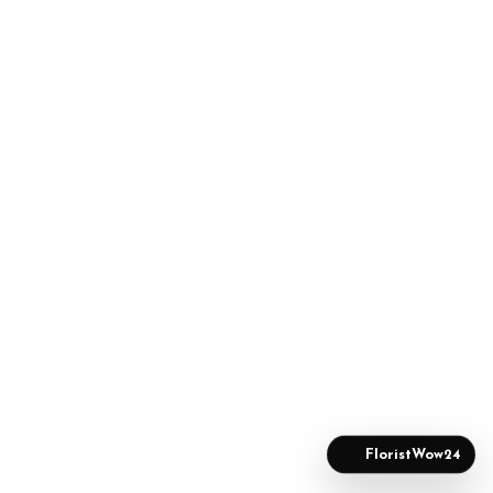
FloristWow24