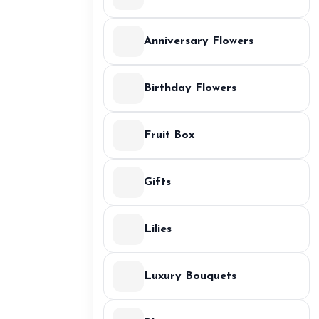
Anniversary Flowers
Birthday Flowers
Fruit Box
Gifts
Lilies
Luxury Bouquets