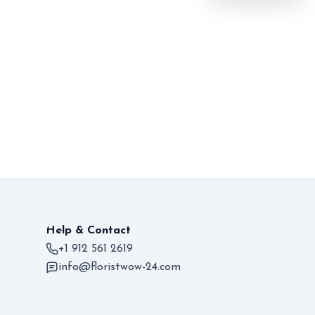
Help & Contact
+1 912 561 2619
info@floristwow-24.com