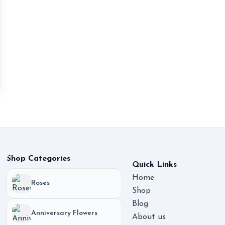
Shop Categories
Quick Links
Home
Roses
Shop
Blog
Anniversary Flowers
About us