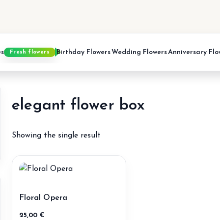
es
Birthday Flowers
Wedding Flowers
Anniversary Flo
Fresh flowers
elegant flower box
Showing the single result
in
ax
ice
ice
Floral Opera
25,00
€