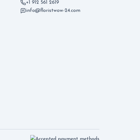
+1 912 561 2619
info@floristwow-24.com