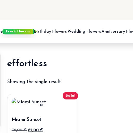
es
Birthday Flowers
Wedding Flowers
Anniversary Flo
Fresh flowers
effortless
Showing the single result
Sale!
Miami Sunset
Original
Current
76,00
€
65,00
€