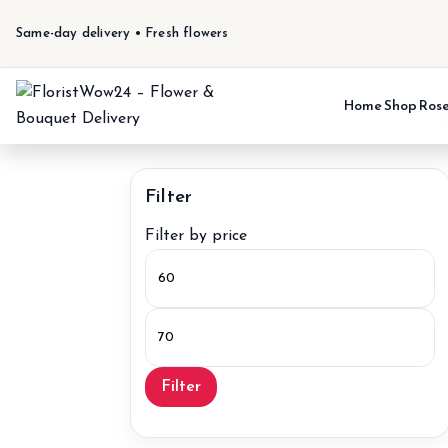
Same-day delivery • Fresh flowers
Home
Shop
Ros
Filter
Filter by price
Min
price
Max
price
Filter