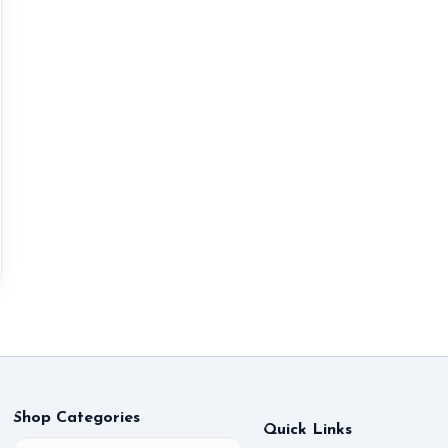
Shop Categories
Quick Links