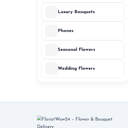
Luxury Bouquets
Phones
Seasonal Flowers
Wedding Flowers