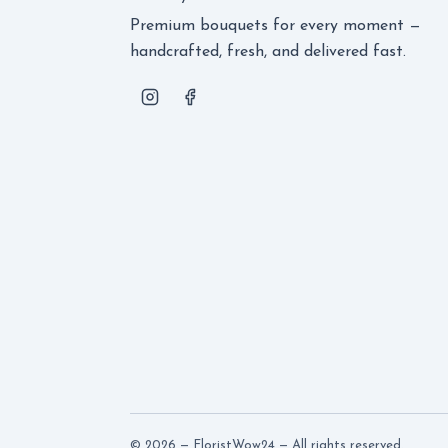
Premium bouquets for every moment —
handcrafted, fresh, and delivered fast.
© 2026 — FloristWow24 — All rights reserved.