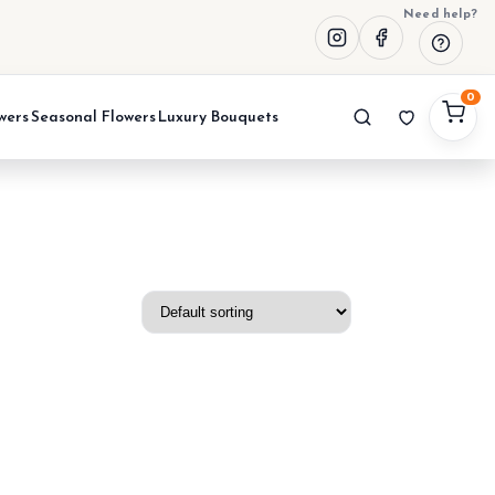
Need help?
0
wers
Seasonal Flowers
Luxury Bouquets