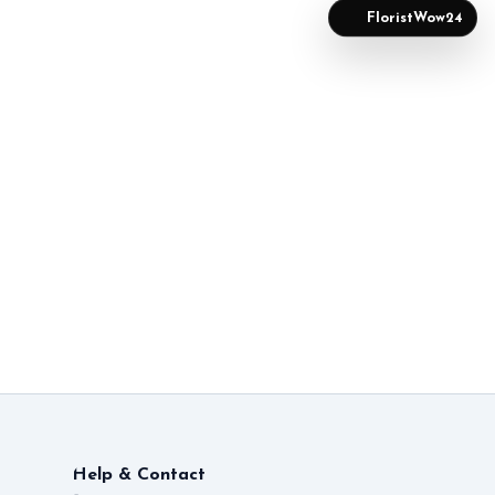
FloristWow24
Help & Contact