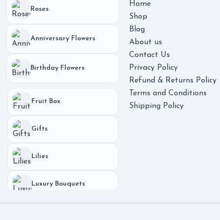
Home
Roses
Shop
Blog
Anniversary Flowers
About us
Contact Us
Privacy Policy
Birthday Flowers
Refund & Returns Policy
Terms and Conditions
Fruit Box
Shipping Policy
Gifts
Lilies
Luxury Bouquets
Phones