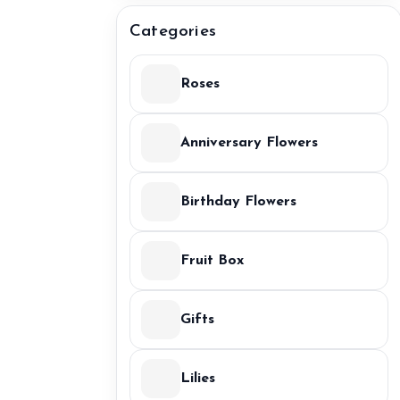
Categories
Roses
Anniversary Flowers
Birthday Flowers
Fruit Box
Gifts
Lilies