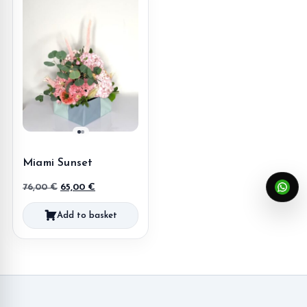
Miami Sunset
Original
Current
76,00
€
65,00
€
price
price
Add to basket
was:
is:
76,00 €.
65,00 €.