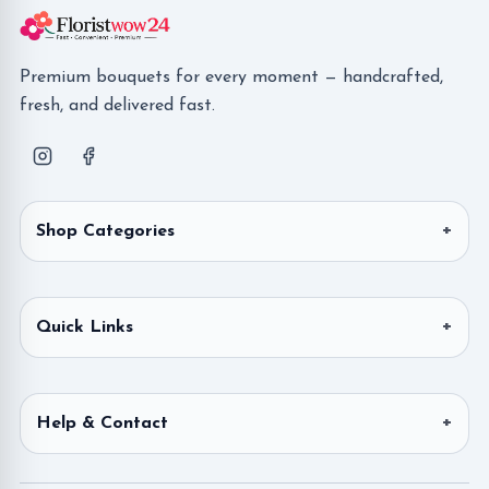
Premium bouquets for every moment — handcrafted,
fresh, and delivered fast.
Shop Categories
Quick Links
Help & Contact