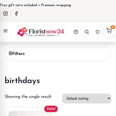
Free gift note included • Premium wrapping
0
Menu
☰
Filters
birthdays
Showing the single result
Sale!